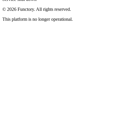
©
2026
Functory. All rights reserved.
This platform is no longer operational.