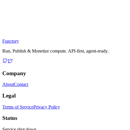
Functory
Run, Publish & Monetize compute. API-first, agent-ready.
Company
About
Contact
Legal
Terms of Service
Privacy Policy
Status
Service shut down