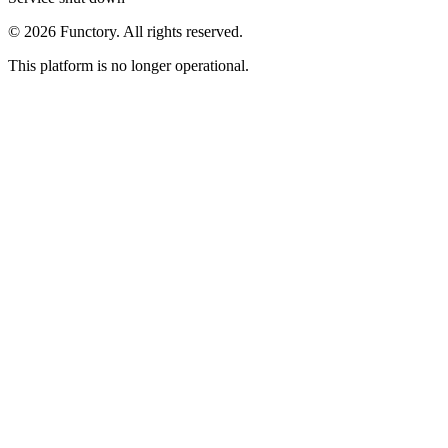
©
2026
Functory. All rights reserved.
This platform is no longer operational.