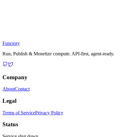
Functory
Run, Publish & Monetize compute. API-first, agent-ready.
Company
About
Contact
Legal
Terms of Service
Privacy Policy
Status
Service shut down