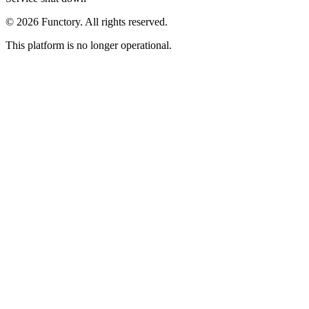
©
2026
Functory. All rights reserved.
This platform is no longer operational.