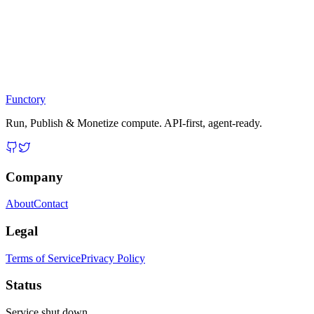
Functory
Run, Publish & Monetize compute. API-first, agent-ready.
Company
About
Contact
Legal
Terms of Service
Privacy Policy
Status
Service shut down